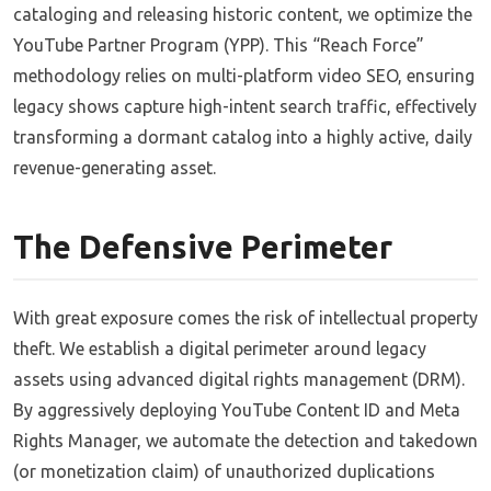
cataloging and releasing historic content, we optimize the
YouTube Partner Program (YPP). This “Reach Force”
methodology relies on multi-platform video SEO, ensuring
legacy shows capture high-intent search traffic, effectively
transforming a dormant catalog into a highly active, daily
revenue-generating asset.
The Defensive Perimeter
With great exposure comes the risk of intellectual property
theft. We establish a digital perimeter around legacy
assets using advanced digital rights management (DRM).
By aggressively deploying YouTube Content ID and Meta
Rights Manager, we automate the detection and takedown
(or monetization claim) of unauthorized duplications