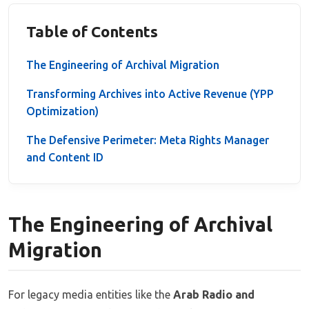
Table of Contents
The Engineering of Archival Migration
Transforming Archives into Active Revenue (YPP
Optimization)
The Defensive Perimeter: Meta Rights Manager
and Content ID
The Engineering of Archival
Migration
For legacy media entities like the
Arab Radio and