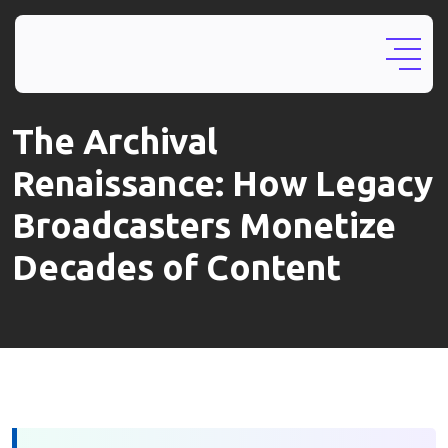
The Archival
Renaissance: How Legacy
Broadcasters Monetize
Decades of Content