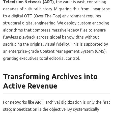
Television Network (ART)
, the vault is vast, containing
decades of cultural history. Migrating this from linear tape
to a digital OTT (Over-The-Top) environment requires
structural digital engineering. We deploy custom encoding
algorithms that compress massive legacy files to ensure
flawless playback across global bandwidths without
sacrificing the original visual fidelity. This is supported by
an enterprise-grade Content Management System (CMS),
granting executives total editorial control.
Transforming Archives into
Active Revenue
For networks like
ART
, archival digitization is only the first
step; monetization is the objective. By systematically