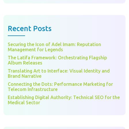
Recent Posts
Securing the Icon of Adel Imam: Reputation
Management for Legends
The Latifa Framework: Orchestrating Flagship
Album Releases
Translating Art to Interface: Visual Identity and
Brand Narrative
Connecting the Dots: Performance Marketing for
Telecom Infrastructure
Establishing Digital Authority: Technical SEO for the
Medical Sector