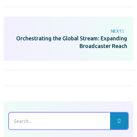
NEXT
Orchestrating the Global Stream: Expanding
Broadcaster Reach