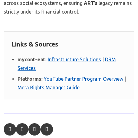
across social ecosystems, ensuring
ART’s
legacy remains
strictly under its financial control.
Links & Sources
mycont-ent:
Infrastructure Solutions
|
DRM
Services
Platforms:
YouTube Partner Program Overview
|
Meta Rights Manager Guide