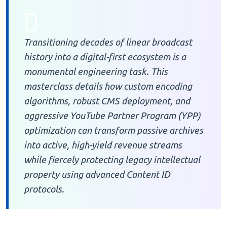
Transitioning decades of linear broadcast
history into a digital-first ecosystem is a
monumental engineering task. This
masterclass details how custom encoding
algorithms, robust CMS deployment, and
aggressive YouTube Partner Program (YPP)
optimization can transform passive archives
into active, high-yield revenue streams
while fiercely protecting legacy intellectual
property using advanced Content ID
protocols.