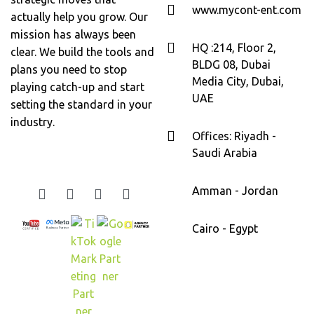
www.mycont-ent.com
actually help you grow. Our
mission has always been
HQ :214, Floor 2,
clear. We build the tools and
BLDG 08, Dubai
plans you need to stop
Media City, Dubai,
playing catch-up and start
UAE
setting the standard in your
industry.
Offices: Riyadh -
Saudi Arabia
Amman - Jordan
Cairo - Egypt