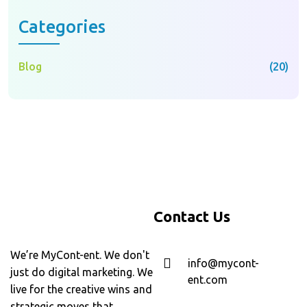
Categories
Blog
(20)
Contact Us
We’re MyCont-ent. We don't
info@mycont-
just do digital marketing. We
ent.com
live for the creative wins and
strategic moves that